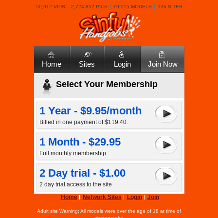
50,912 VIDS
2,724,852 PICS
19,515 MODELS
126 SITES
Home
Sites
Login
Join Now
Select Your Membership
1 Year - $9.95/month
Billed in one payment of $119.40.
1 Month - $29.95
Full monthly membership
2 Day trial - $1.00
2 day trial access to the site
Home
Network Sites
Login
Join
Adult site Warning: All models were over the age of 18 at time of
photography.