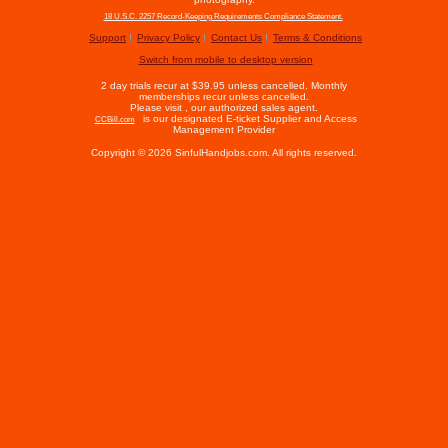
18 U.S.C. 2257 Record-Keeping Requirements Compliance Statement.
Support
Privacy Policy
Contact Us
Terms & Conditions
Switch from mobile to desktop version
2 day trials recur at $39.95 unless cancelled. Monthly
memberships recur unless cancelled.
Please visit
, our authorized sales agent.
is our designated E-ticket Supplier and Access
CCBill.com
Management Provider
Copyright © 2026 SinfulHandjobs.com. All rights reserved.