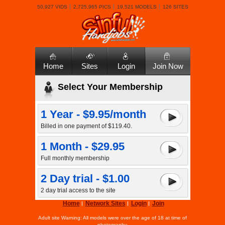
50,927 VIDS
2,725,965 PICS
19,521 MODELS
126 SITES
Home
Sites
Login
Join Now
Select Your Membership
1 Year - $9.95/month
Billed in one payment of $119.40.
1 Month - $29.95
Full monthly membership
2 Day trial - $1.00
2 day trial access to the site
Home
Network Sites
Login
Join
Adult site Warning: All models were over the age of 18 at time of
photography.