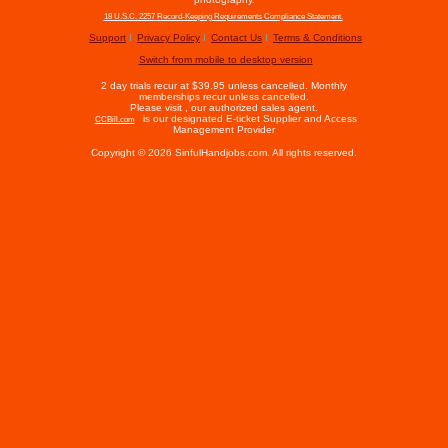
18 U.S.C. 2257 Record-Keeping Requirements Compliance Statement.
Support
Privacy Policy
Contact Us
Terms & Conditions
Switch from mobile to desktop version
2 day trials recur at $39.95 unless cancelled. Monthly
memberships recur unless cancelled.
Please visit
, our authorized sales agent.
is our designated E-ticket Supplier and Access
CCBill.com
Management Provider
Copyright © 2026 SinfulHandjobs.com. All rights reserved.